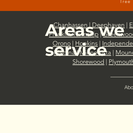
Tree 
Areas we
Chanhassen
|
Deephaven
|
E
Franklin Township
|
Greenwoo
Orono
|
Hopkins
|
Independe
service
Medina
|
Minnetrista
|
Moun
Shorewood
|
Plymout
Abo