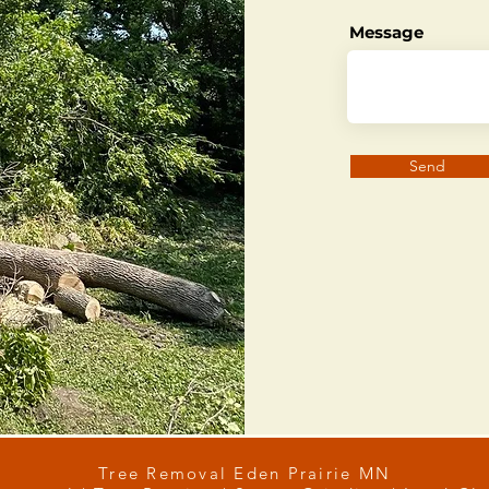
Message
Send
Tree Removal Eden Prairie MN