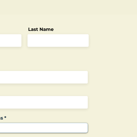
Last Name
ss