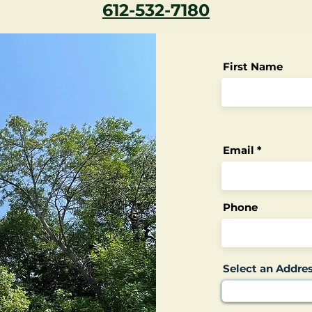
612-532-7180
First Name
Email
Phone
Select an Addre