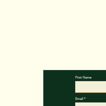
Customer satisfa
providing promp
Contact An
First Name
Email