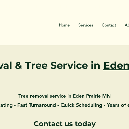
EMERGENCY TREE SERVICE 24HRS CALL
(612) 532
Home
Services
Contact
Ab
al & Tree Service in
Eden
Tree removal service in Eden Prairie MN
ating - Fast Turnaround - Quick Scheduling - Years of
Contact us today