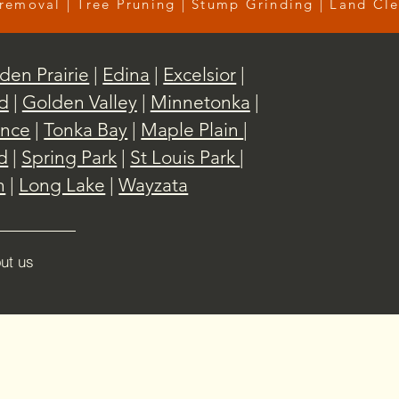
removal | Tree Pruning | Stump Grinding | Land Cl
den Prairie
|
Edina
|
Excelsior
|
d
|
Golden Valley
|
Minnetonka
|
nce
|
Tonka Bay
|
Maple Plain
|
d
|
Spring Park
|
St Louis Park
|
h
|
Long Lake
|
Wayzata
ut us