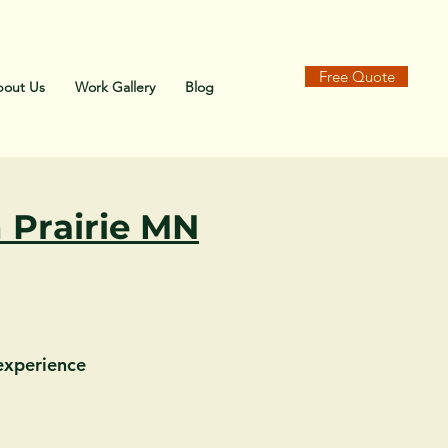
-7180
Free Quote
out Us
Work Gallery
Blog
 Prairie MN
 experience