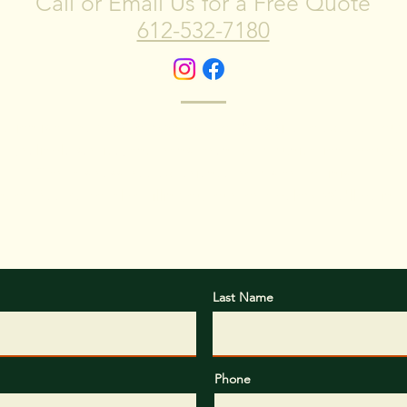
Call or Email Us for a Free Quote
612-532-7180
ction is at the heart of what we do. We strive to exceed your
t, reliable service, and transparent communication througho
Start a stress-free experience from start to finish...
dor Tree Removal by filling out our form below. We'll be in 
Last Name
Phone