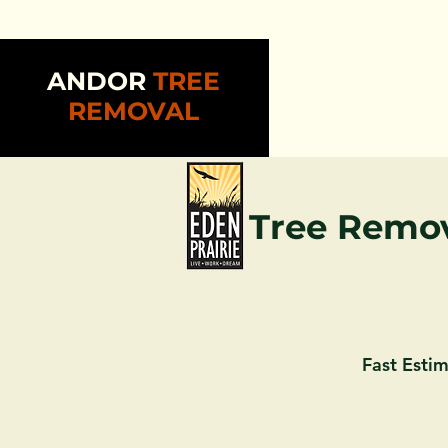
ANDOR
TREE
REMOVAL
Tree Remov
Fast Estim