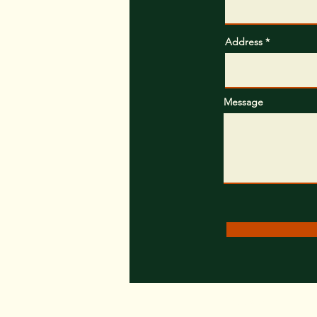
Address
Message
Trees.com