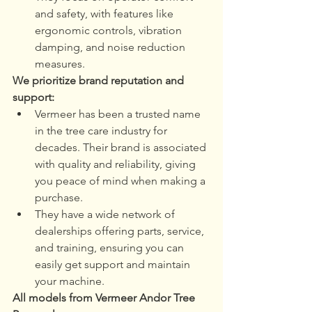
and safety, with features like 
ergonomic controls, vibration 
damping, and noise reduction 
measures.
We prioritize brand reputation and 
support:
Vermeer has been a trusted name 
in the tree care industry for 
decades. Their brand is associated 
with quality and reliability, giving 
you peace of mind when making a 
purchase.
They have a wide network of 
dealerships offering parts, service, 
and training, ensuring you can 
easily get support and maintain 
your machine.
All models from Vermeer Andor Tree 