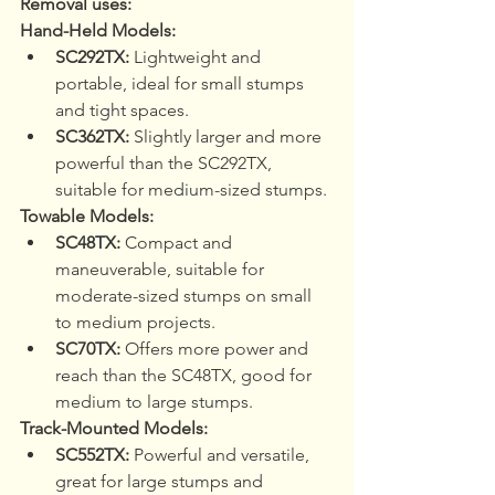
Removal uses:
Hand-Held Models:
SC292TX:
 Lightweight and 
portable, ideal for small stumps 
and tight spaces.
SC362TX:
 Slightly larger and more 
powerful than the SC292TX, 
suitable for medium-sized stumps.
Towable Models:
SC48TX:
 Compact and 
maneuverable, suitable for 
moderate-sized stumps on small 
to medium projects.
SC70TX:
 Offers more power and 
reach than the SC48TX, good for 
medium to large stumps.
Track-Mounted Models:
SC552TX:
 Powerful and versatile, 
great for large stumps and 