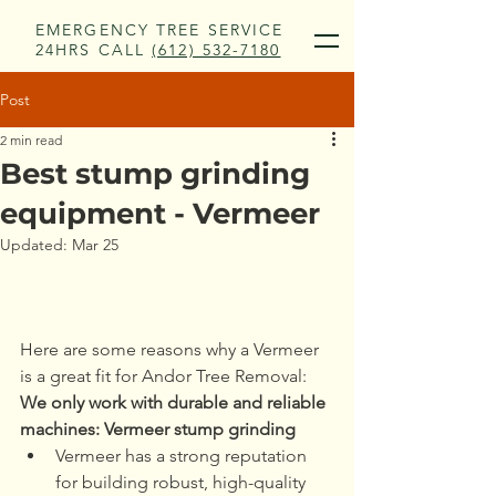
EMERGENCY TREE SERVICE
24HRS CALL
(612) 532-7180
Post
2 min read
Best stump grinding
equipment - Vermeer
Updated:
Mar 25
Here are some reasons why a Vermeer 
is a great fit for Andor Tree Removal:
We only work with durable and reliable 
machines: Vermeer stump grinding
Vermeer has a strong reputation 
for building robust, high-quality 