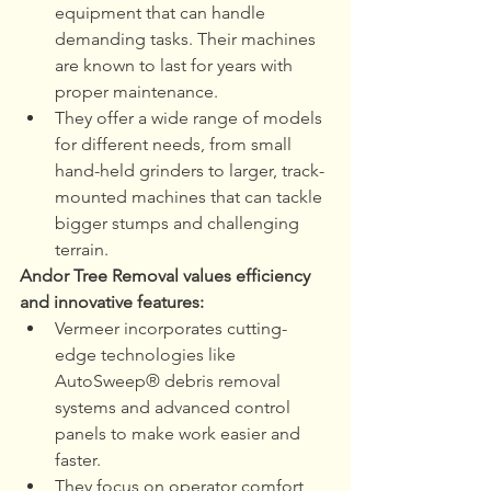
equipment that can handle 
demanding tasks. Their machines 
are known to last for years with 
proper maintenance.
They offer a wide range of models 
for different needs, from small 
hand-held grinders to larger, track-
mounted machines that can tackle 
bigger stumps and challenging 
terrain.
Andor Tree Removal values efficiency 
and innovative features:
Vermeer incorporates cutting-
edge technologies like 
AutoSweep® debris removal 
systems and advanced control 
panels to make work easier and 
faster.
They focus on operator comfort 