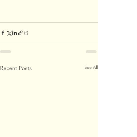
See All
Recent Posts