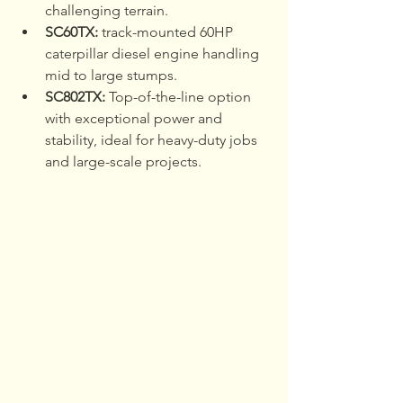
challenging terrain.
SC60TX: 
track-mounted 60HP 
caterpillar diesel engine handling 
mid to large stumps.
SC802TX:
 Top-of-the-line option 
with exceptional power and 
stability, ideal for heavy-duty jobs 
and large-scale projects.