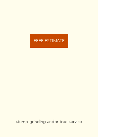
FREE ESTIMATE
stump grinding andor tree service